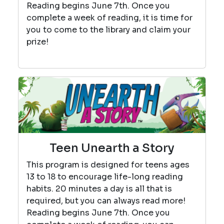
Reading begins June 7th. Once you
complete a week of reading, it is time for
you to come to the library and claim your
prize!
Teen Unearth a Story
This program is designed for teens ages
13 to 18 to encourage life-long reading
habits. 20 minutes a day is all that is
required, but you can always read more!
Reading begins June 7th. Once you