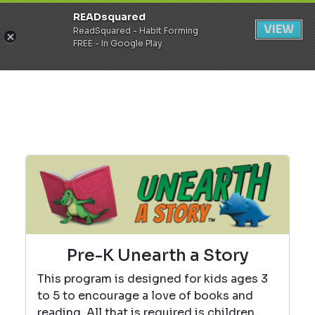
READsquared
Register
Login
VIEW
ReadSquared - Habit Forming
FREE - In Google Play
Pre-K Unearth a Story
This program is designed for kids ages 3
to 5 to encourage a love of books and
reading. All that is required is children