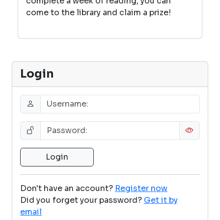
complete a week of reading, you can
come to the library and claim a prize!
Login
Don't have an account?
Register now
Did you forget your password?
Get it by
email