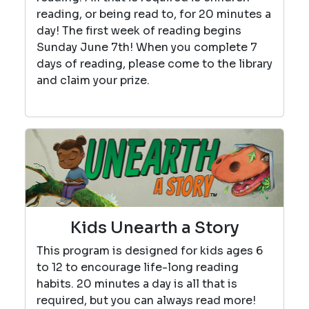
reading, or being read to, for 20 minutes a
day! The first week of reading begins
Sunday June 7th! When you complete 7
days of reading, please come to the library
and claim your prize.
Kids Unearth a Story
This program is designed for kids ages 6
to 12 to encourage life-long reading
habits. 20 minutes a day is all that is
required, but you can always read more!