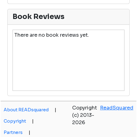
Book Reviews
There are no book reviews yet.
Copyright
ReadSquared
About READsquared
|
(c) 2013-
Copyright
|
2026
Partners
|